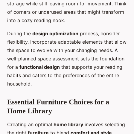
storage while still leaving room for movement. Think
of corners or underused areas that might transform
into a cozy reading nook.
During the
design optimization
process, consider
flexibility. Incorporate adaptable elements that allow
the space to evolve with your changing needs. A
well-planned space assessment sets the foundation
for a
functional design
that supports your reading
habits and caters to the preferences of the entire
household.
Essential Furniture Choices for a
Home Library
Creating an optimal
home library
involves selecting
the right
furniture
to blend
comfort and style
.