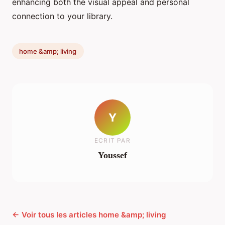
enhancing both the visual appeal and personal
connection to your library.
home &amp; living
Y
ECRIT PAR
Youssef
← Voir tous les articles home &amp; living