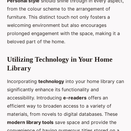
Personal style
should shine through in every aspect,
from the colour scheme to the arrangement of
furniture. This distinct touch not only fosters a
welcoming environment but also encourages
prolonged engagement with the space, making it a
beloved part of the home.
Utilizing Technology in Your Home
Library
Incorporating
technology
into your home library can
significantly enhance its functionality and
accessibility. Introducing
e-readers
offers an
efficient way to broaden access to a variety of
materials, from novels to digital databases. These
modern library tools
save space and provide the
convenience of having numerous titles stored on a