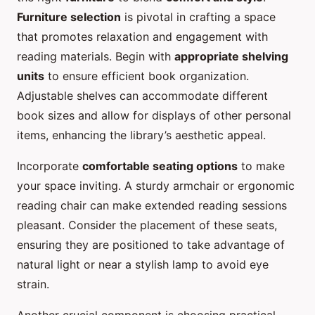
Furniture selection
is pivotal in crafting a space
that promotes relaxation and engagement with
reading materials. Begin with
appropriate shelving
units
to ensure efficient book organization.
Adjustable shelves can accommodate different
book sizes and allow for displays of other personal
items, enhancing the library’s aesthetic appeal.
Incorporate
comfortable seating options
to make
your space inviting. A sturdy armchair or ergonomic
reading chair can make extended reading sessions
pleasant. Consider the placement of these seats,
ensuring they are positioned to take advantage of
natural light or near a stylish lamp to avoid eye
strain.