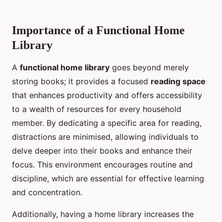
Importance of a Functional Home
Library
A
functional home library
goes beyond merely
storing books; it provides a focused
reading space
that enhances productivity and offers accessibility
to a wealth of resources for every household
member. By dedicating a specific area for reading,
distractions are minimised, allowing individuals to
delve deeper into their books and enhance their
focus. This environment encourages routine and
discipline, which are essential for effective learning
and concentration.
Additionally, having a home library increases the