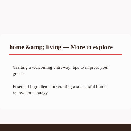
home &amp; living — More to explore
Crafting a welcoming entryway: tips to impress your
guests
Essential ingredients for crafting a successful home
renovation strategy