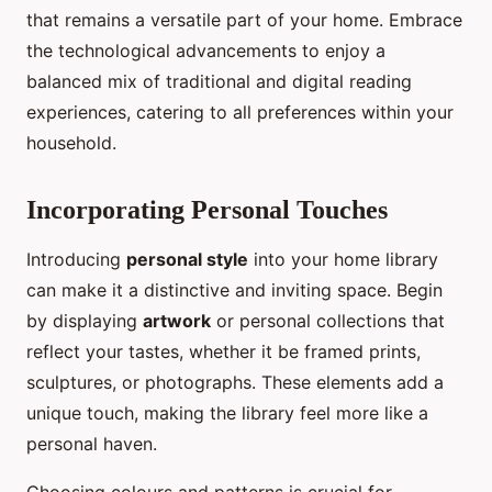
that remains a versatile part of your home. Embrace
the technological advancements to enjoy a
balanced mix of traditional and digital reading
experiences, catering to all preferences within your
household.
Incorporating Personal Touches
Introducing
personal style
into your home library
can make it a distinctive and inviting space. Begin
by displaying
artwork
or personal collections that
reflect your tastes, whether it be framed prints,
sculptures, or photographs. These elements add a
unique touch, making the library feel more like a
personal haven.