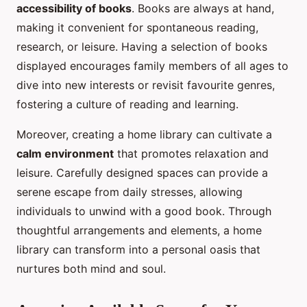
accessibility of books
. Books are always at hand,
making it convenient for spontaneous reading,
research, or leisure. Having a selection of books
displayed encourages family members of all ages to
dive into new interests or revisit favourite genres,
fostering a culture of reading and learning.
Moreover, creating a home library can cultivate a
calm environment
that promotes relaxation and
leisure. Carefully designed spaces can provide a
serene escape from daily stresses, allowing
individuals to unwind with a good book. Through
thoughtful arrangements and elements, a home
library can transform into a personal oasis that
nurtures both mind and soul.