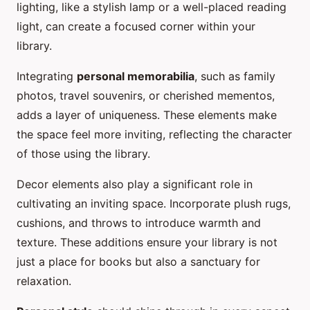
lighting, like a stylish lamp or a well-placed reading
light, can create a focused corner within your
library.
Integrating
personal memorabilia
, such as family
photos, travel souvenirs, or cherished mementos,
adds a layer of uniqueness. These elements make
the space feel more inviting, reflecting the character
of those using the library.
Decor elements also play a significant role in
cultivating an inviting space. Incorporate plush rugs,
cushions, and throws to introduce warmth and
texture. These additions ensure your library is not
just a place for books but also a sanctuary for
relaxation.