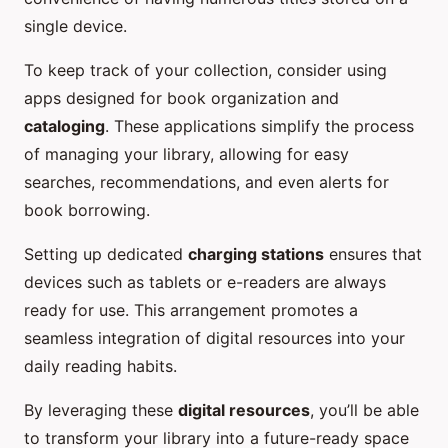
single device.
To keep track of your collection, consider using
apps designed for book organization and
cataloging
. These applications simplify the process
of managing your library, allowing for easy
searches, recommendations, and even alerts for
book borrowing.
Setting up dedicated
charging stations
ensures that
devices such as tablets or e-readers are always
ready for use. This arrangement promotes a
seamless integration of digital resources into your
daily reading habits.
By leveraging these
digital resources
, you’ll be able
to transform your library into a future-ready space