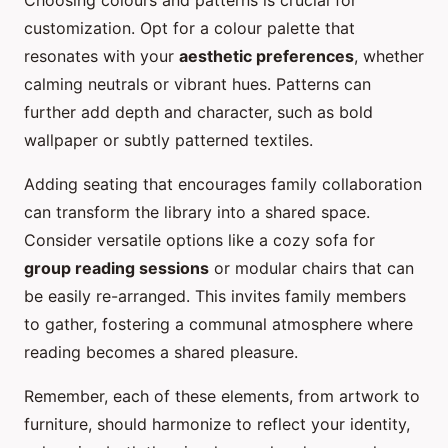
Choosing colours and patterns is crucial for
customization. Opt for a colour palette that
resonates with your
aesthetic preferences
, whether
calming neutrals or vibrant hues. Patterns can
further add depth and character, such as bold
wallpaper or subtly patterned textiles.
Adding seating that encourages family collaboration
can transform the library into a shared space.
Consider versatile options like a cozy sofa for
group reading sessions
or modular chairs that can
be easily re-arranged. This invites family members
to gather, fostering a communal atmosphere where
reading becomes a shared pleasure.
Remember, each of these elements, from artwork to
furniture, should harmonize to reflect your identity,