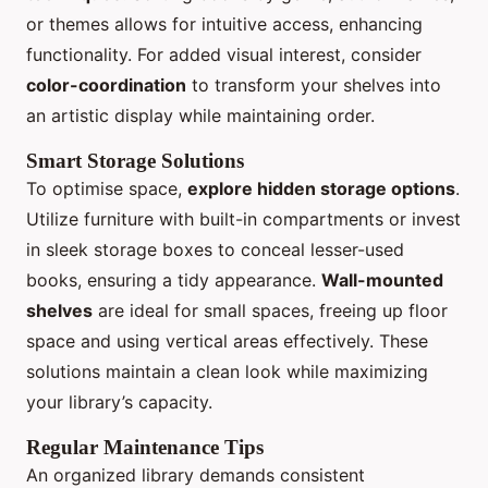
or themes allows for intuitive access, enhancing
functionality. For added visual interest, consider
color-coordination
to transform your shelves into
an artistic display while maintaining order.
Smart Storage Solutions
To optimise space,
explore hidden storage options
.
Utilize furniture with built-in compartments or invest
in sleek storage boxes to conceal lesser-used
books, ensuring a tidy appearance.
Wall-mounted
shelves
are ideal for small spaces, freeing up floor
space and using vertical areas effectively. These
solutions maintain a clean look while maximizing
your library’s capacity.
Regular Maintenance Tips
An organized library demands consistent