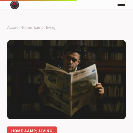
Accueil
›
home &amp; living
HOME &AMP; LIVING