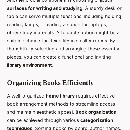
Another crucial component is choosing practical
surfaces for writing and studying
. A sturdy desk or
table can serve multiple functions, including holding
reading lamps, providing a space for laptops, or
other study materials. A foldable option might be a
suitable choice for flexibility in smaller rooms. By
thoughtfully selecting and arranging these essential
pieces, you can create a functional and inviting
library environment
.
Organizing Books Efficiently
A well-organized
home library
requires effective
book arrangement methods to streamline access
and maintain aesthetic appeal.
Book organization
can be achieved through various
categorization
techniques
. Sorting books by genre, author names,