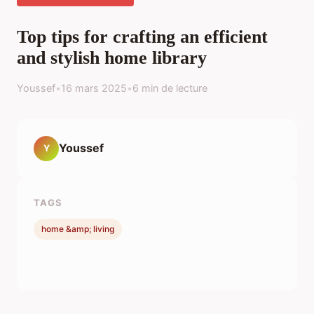
Top tips for crafting an efficient
and stylish home library
Youssef
•
16 mars 2025
•
6 min de lecture
Youssef
Y
TAGS
home &amp; living