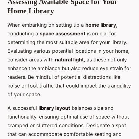
Assessing Available Space for Your
Home Library
When embarking on setting up a
home library
,
conducting a
space assessment
is crucial for
determining the most suitable area for your library.
Evaluating various potential locations in your home,
consider areas with
natural light
, as these not only
enhance the ambiance but also reduce eye strain for
readers. Be mindful of potential distractions like
noise or foot traffic that could impact the tranquility
of your space.
A successful
library layout
balances size and
functionality, ensuring optimal use of space without
cramped or cluttered conditions. Designate a spot
that can accommodate comfortable seating and