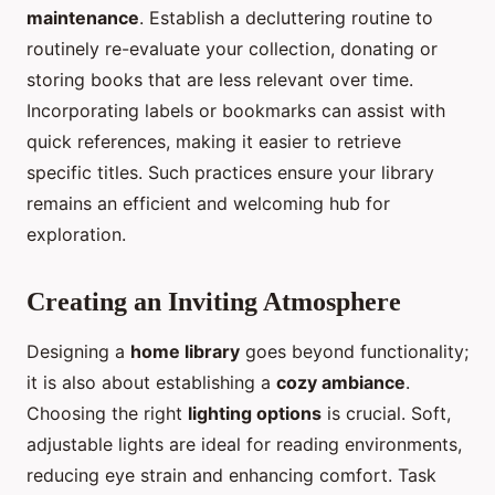
maintenance
. Establish a decluttering routine to
routinely re-evaluate your collection, donating or
storing books that are less relevant over time.
Incorporating labels or bookmarks can assist with
quick references, making it easier to retrieve
specific titles. Such practices ensure your library
remains an efficient and welcoming hub for
exploration.
Creating an Inviting Atmosphere
Designing a
home library
goes beyond functionality;
it is also about establishing a
cozy ambiance
.
Choosing the right
lighting options
is crucial. Soft,
adjustable lights are ideal for reading environments,
reducing eye strain and enhancing comfort. Task