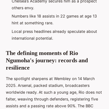
Chelsea’s Academy secures him as a prospect
others envy.
Numbers like 18 assists in 22 games at age 13
hint at something rare.
Local press headlines already speculate about
international potential.
The defining moments of Rio
Ngumoha's journey: records and
resilience
The spotlight sharpens at Wembley on 14 March
2025. Arsenal, packed stadium, broadcasters
worldwide ready. At such a young age, Rio does not
falter, weaving through defenders, registering five
assists and a passing rate above 90%. The BBC