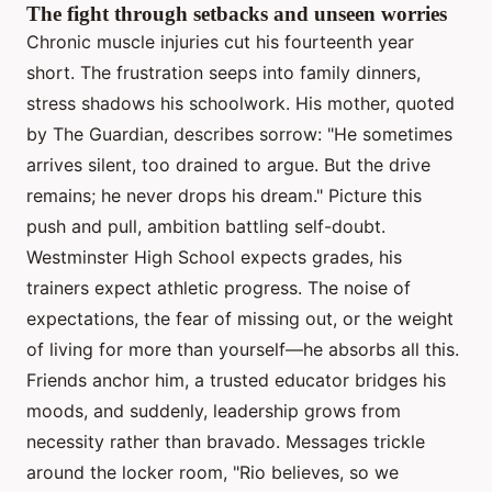
The fight through setbacks and unseen worries
Chronic muscle injuries cut his fourteenth year
short. The frustration seeps into family dinners,
stress shadows his schoolwork. His mother, quoted
by The Guardian, describes sorrow: "He sometimes
arrives silent, too drained to argue. But the drive
remains; he never drops his dream." Picture this
push and pull, ambition battling self-doubt.
Westminster High School expects grades, his
trainers expect athletic progress. The noise of
expectations, the fear of missing out, or the weight
of living for more than yourself—he absorbs all this.
Friends anchor him, a trusted educator bridges his
moods, and suddenly, leadership grows from
necessity rather than bravado. Messages trickle
around the locker room, "Rio believes, so we