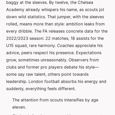
baggy at the sleeves. By twelve, the Chelsea
Academy already whispers his name, as scouts jot
down wild statistics. That jumper, with the sleeves
rolled, means more than style: ambition leaks from
every dribble. The FA releases concrete data for the
2022/2023 season: 22 matches, 18 assists for the
U15 squad, rare harmony. Coaches appreciate his
advice, peers respect his presence. Expectations
grow, sometimes unreasonably. Observers from
clubs and former pro players debate his style—
some say raw talent, others point towards
leadership. London football absorbs his energy and
suddenly, everything feels different.
The attention from scouts intensifies by age
eleven.