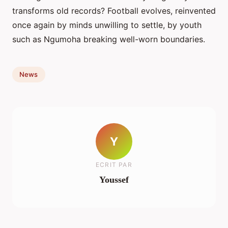
transforms old records? Football evolves, reinvented
once again by minds unwilling to settle, by youth
such as Ngumoha breaking well-worn boundaries.
News
Y
ECRIT PAR
Youssef