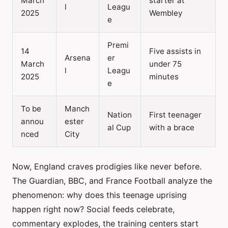
March
starter at
l
Leagu
2025
Wembley
e
Premi
14
Five assists in
Arsena
er
March
under 75
l
Leagu
2025
minutes
e
To be
Manch
Nation
First teenager
annou
ester
al Cup
with a brace
nced
City
Now, England craves prodigies like never before.
The Guardian, BBC, and France Football analyze the
phenomenon: why does this teenage uprising
happen right now? Social feeds celebrate,
commentary explodes, the training centers start