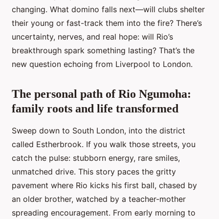
changing. What domino falls next—will clubs shelter
their young or fast-track them into the fire? There’s
uncertainty, nerves, and real hope: will Rio’s
breakthrough spark something lasting? That’s the
new question echoing from Liverpool to London.
The personal path of Rio Ngumoha:
family roots and life transformed
Sweep down to South London, into the district
called Estherbrook. If you walk those streets, you
catch the pulse: stubborn energy, rare smiles,
unmatched drive. This story paces the gritty
pavement where Rio kicks his first ball, chased by
an older brother, watched by a teacher-mother
spreading encouragement. From early morning to