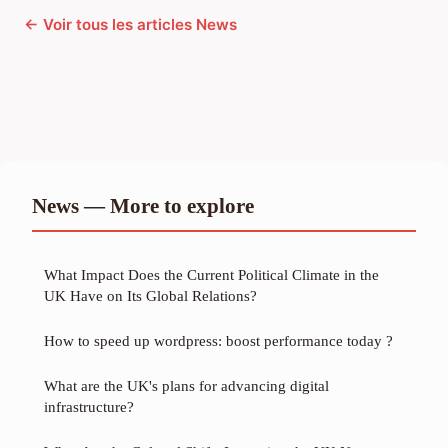
← Voir tous les articles News
News — More to explore
What Impact Does the Current Political Climate in the
UK Have on Its Global Relations?
How to speed up wordpress: boost performance today ?
What are the UK's plans for advancing digital
infrastructure?