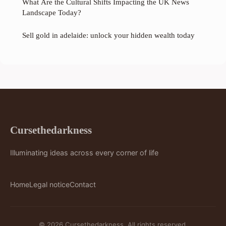
What Are the Cultural Shifts Impacting the UK News
Landscape Today?
Sell gold in adelaide: unlock your hidden wealth today
Cursethedarkness
Illuminating ideas across every corner of life
Home
Legal notice
Contact
© 2026 Cursethedarkness. All rights reserved.