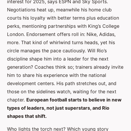
interest for 2025, says ESPN and Sky Sports.
Negotiations heat up, meanwhile his home club
courts his loyalty with better terms plus education
perks, mentioning partnerships with King’s College
London. Endorsement offers roll in: Nike, Adidas,
more. That kind of whirlwind turns heads, yet his
circle manages the pace cautiously. Will Rio’s
discipline shape him into a leader for the next
generation? Coaches think so; trainers already invite
him to share his experience with the national
development centers. His path stretches out, and
those on the sidelines watch, waiting for the next
chapter.
European football starts to believe in new
types of leaders, not just superstars, and Rio
shapes that shift.
Who lights the torch next? Which young story