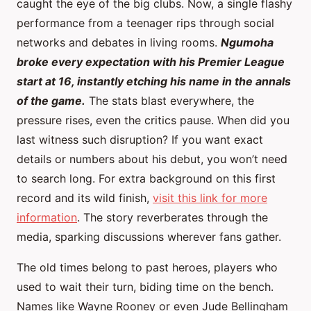
caught the eye of the big clubs. Now, a single flashy
performance from a teenager rips through social
networks and debates in living rooms.
Ngumoha
broke every expectation with his Premier League
start at 16, instantly etching his name in the annals
of the game.
The stats blast everywhere, the
pressure rises, even the critics pause. When did you
last witness such disruption? If you want exact
details or numbers about his debut, you won’t need
to search long. For extra background on this first
record and its wild finish,
visit this link for more
information
. The story reverberates through the
media, sparking discussions wherever fans gather.
The old times belong to past heroes, players who
used to wait their turn, biding time on the bench.
Names like Wayne Rooney or even Jude Bellingham