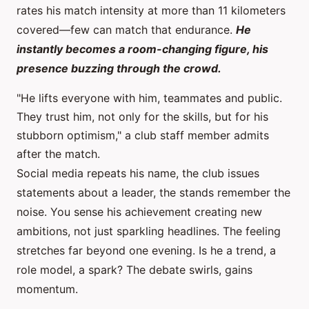
rates his match intensity at more than 11 kilometers
covered—few can match that endurance.
He
instantly becomes a room-changing figure, his
presence buzzing through the crowd.
"He lifts everyone with him, teammates and public.
They trust him, not only for the skills, but for his
stubborn optimism," a club staff member admits
after the match.
Social media repeats his name, the club issues
statements about a leader, the stands remember the
noise. You sense his achievement creating new
ambitions, not just sparkling headlines. The feeling
stretches far beyond one evening. Is he a trend, a
role model, a spark? The debate swirls, gains
momentum.