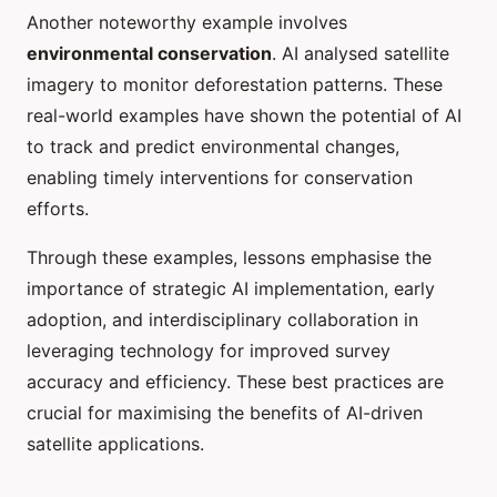
Another noteworthy example involves
environmental conservation
. AI analysed satellite
imagery to monitor deforestation patterns. These
real-world examples have shown the potential of AI
to track and predict environmental changes,
enabling timely interventions for conservation
efforts.
Through these examples, lessons emphasise the
importance of strategic AI implementation, early
adoption, and interdisciplinary collaboration in
leveraging technology for improved survey
accuracy and efficiency. These best practices are
crucial for maximising the benefits of AI-driven
satellite applications.