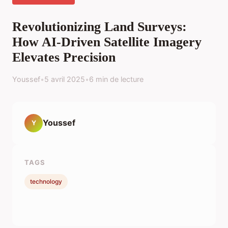
Revolutionizing Land Surveys:
How AI-Driven Satellite Imagery
Elevates Precision
Youssef
•
5 avril 2025
•
6 min de lecture
Youssef
Y
TAGS
technology