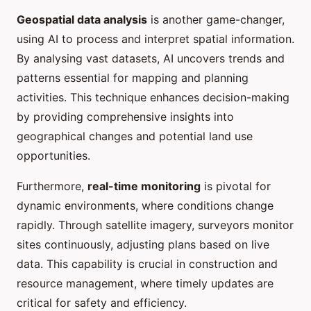
Geospatial data analysis
is another game-changer,
using AI to process and interpret spatial information.
By analysing vast datasets, AI uncovers trends and
patterns essential for mapping and planning
activities. This technique enhances decision-making
by providing comprehensive insights into
geographical changes and potential land use
opportunities.
Furthermore,
real-time monitoring
is pivotal for
dynamic environments, where conditions change
rapidly. Through satellite imagery, surveyors monitor
sites continuously, adjusting plans based on live
data. This capability is crucial in construction and
resource management, where timely updates are
critical for safety and efficiency.