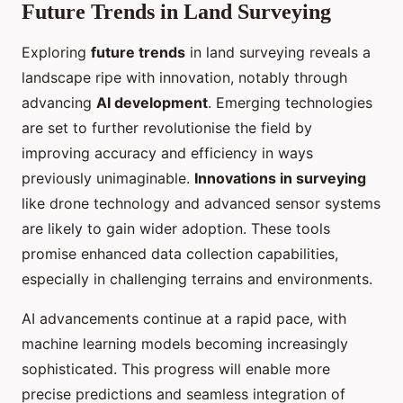
Future Trends in Land Surveying
Exploring
future trends
in land surveying reveals a
landscape ripe with innovation, notably through
advancing
AI development
. Emerging technologies
are set to further revolutionise the field by
improving accuracy and efficiency in ways
previously unimaginable.
Innovations in surveying
like drone technology and advanced sensor systems
are likely to gain wider adoption. These tools
promise enhanced data collection capabilities,
especially in challenging terrains and environments.
AI advancements continue at a rapid pace, with
machine learning models becoming increasingly
sophisticated. This progress will enable more
precise predictions and seamless integration of