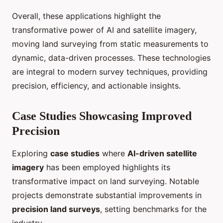
Overall, these applications highlight the
transformative power of AI and satellite imagery,
moving land surveying from static measurements to
dynamic, data-driven processes. These technologies
are integral to modern survey techniques, providing
precision, efficiency, and actionable insights.
Case Studies Showcasing Improved
Precision
Exploring
case studies
where
AI-driven satellite
imagery
has been employed highlights its
transformative impact on land surveying. Notable
projects demonstrate substantial improvements in
precision land surveys
, setting benchmarks for the