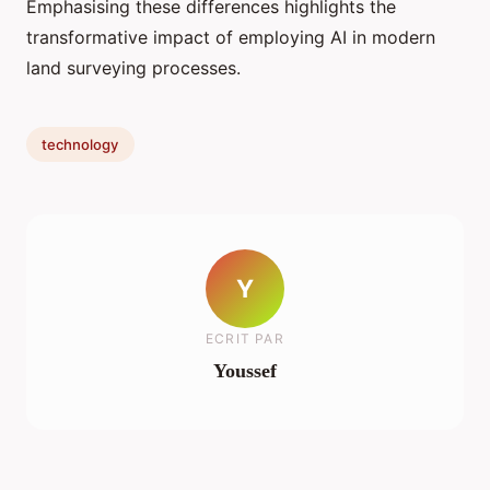
Emphasising these differences highlights the
transformative impact of employing AI in modern
land surveying processes.
technology
Y
ECRIT PAR
Youssef