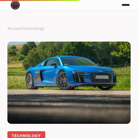
Accueil
›
technology
TECHNOLOGY