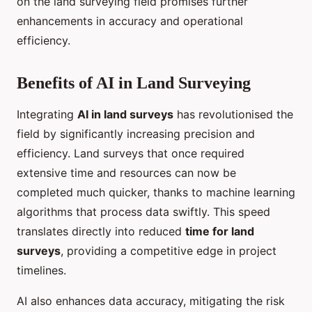
on the land surveying field promises further
enhancements in accuracy and operational
efficiency.
Benefits of AI in Land Surveying
Integrating
AI in land surveys
has revolutionised the
field by significantly increasing precision and
efficiency. Land surveys that once required
extensive time and resources can now be
completed much quicker, thanks to machine learning
algorithms that process data swiftly. This speed
translates directly into reduced
time for land
surveys
, providing a competitive edge in project
timelines.
AI also enhances data accuracy, mitigating the risk