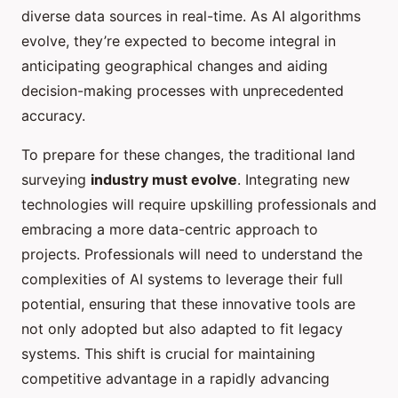
diverse data sources in real-time. As AI algorithms
evolve, they’re expected to become integral in
anticipating geographical changes and aiding
decision-making processes with unprecedented
accuracy.
To prepare for these changes, the traditional land
surveying
industry must evolve
. Integrating new
technologies will require upskilling professionals and
embracing a more data-centric approach to
projects. Professionals will need to understand the
complexities of AI systems to leverage their full
potential, ensuring that these innovative tools are
not only adopted but also adapted to fit legacy
systems. This shift is crucial for maintaining
competitive advantage in a rapidly advancing