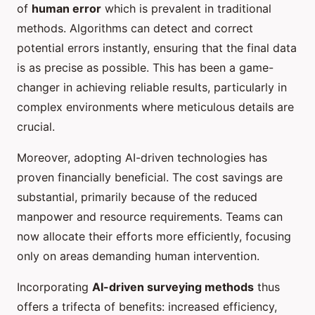
of
human error
which is prevalent in traditional
methods. Algorithms can detect and correct
potential errors instantly, ensuring that the final data
is as precise as possible. This has been a game-
changer in achieving reliable results, particularly in
complex environments where meticulous details are
crucial.
Moreover, adopting AI-driven technologies has
proven financially beneficial. The cost savings are
substantial, primarily because of the reduced
manpower and resource requirements. Teams can
now allocate their efforts more efficiently, focusing
only on areas demanding human intervention.
Incorporating
AI-driven surveying methods
thus
offers a trifecta of benefits: increased efficiency,