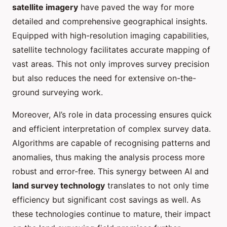
satellite imagery
have paved the way for more
detailed and comprehensive geographical insights.
Equipped with high-resolution imaging capabilities,
satellite technology facilitates accurate mapping of
vast areas. This not only improves survey precision
but also reduces the need for extensive on-the-
ground surveying work.
Moreover, AI’s role in data processing ensures quick
and efficient interpretation of complex survey data.
Algorithms are capable of recognising patterns and
anomalies, thus making the analysis process more
robust and error-free. This synergy between AI and
land survey technology
translates to not only time
efficiency but significant cost savings as well. As
these technologies continue to mature, their impact