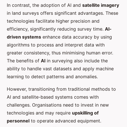
In contrast, the adoption of AI and
satellite imagery
in land surveys offers significant advantages. These
technologies facilitate higher precision and
efficiency, significantly reducing survey time.
AI-
driven systems
enhance data accuracy by using
algorithms to process and interpret data with
greater consistency, thus minimising human error.
The benefits of
AI
in surveying also include the
ability to handle vast datasets and apply machine
learning to detect patterns and anomalies.
However, transitioning from traditional methods to
AI and satellite-based systems comes with
challenges. Organisations need to invest in new
technologies and may require
upskilling of
personnel
to operate advanced equipment.