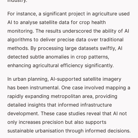
industry.
For instance, a significant project in agriculture used
AI to analyse satellite data for crop health
monitoring. The results underscored the ability of AI
algorithms to deliver precise data over traditional
methods. By processing large datasets swiftly, AI
detected subtle anomalies in crop patterns,
enhancing agricultural efficiency significantly.
In urban planning, AI-supported satellite imagery
has been instrumental. One case involved mapping a
rapidly expanding metropolitan area, providing
detailed insights that informed infrastructure
development. These case studies reveal that AI not
only increases precision but also supports
sustainable urbanisation through informed decisions.