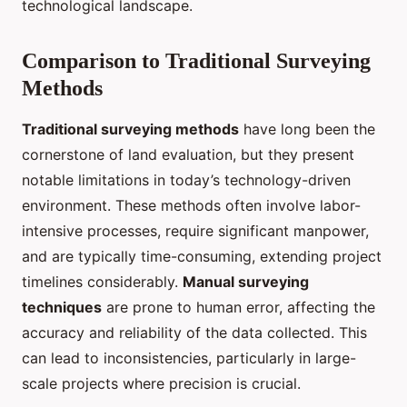
technological landscape.
Comparison to Traditional Surveying
Methods
Traditional surveying methods
have long been the
cornerstone of land evaluation, but they present
notable limitations in today’s technology-driven
environment. These methods often involve labor-
intensive processes, require significant manpower,
and are typically time-consuming, extending project
timelines considerably.
Manual surveying
techniques
are prone to human error, affecting the
accuracy and reliability of the data collected. This
can lead to inconsistencies, particularly in large-
scale projects where precision is crucial.