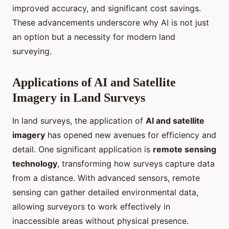
improved accuracy, and significant cost savings.
These advancements underscore why AI is not just
an option but a necessity for modern land
surveying.
Applications of AI and Satellite
Imagery in Land Surveys
In land surveys, the application of
AI and satellite
imagery
has opened new avenues for efficiency and
detail. One significant application is
remote sensing
technology
, transforming how surveys capture data
from a distance. With advanced sensors, remote
sensing can gather detailed environmental data,
allowing surveyors to work effectively in
inaccessible areas without physical presence.