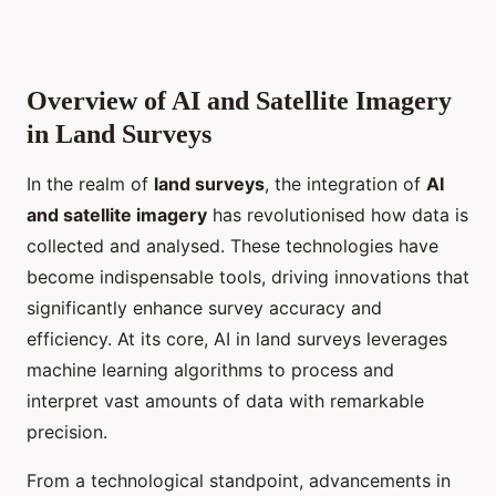
Overview of AI and Satellite Imagery
in Land Surveys
In the realm of
land surveys
, the integration of
AI
and satellite imagery
has revolutionised how data is
collected and analysed. These technologies have
become indispensable tools, driving innovations that
significantly enhance survey accuracy and
efficiency. At its core, AI in land surveys leverages
machine learning algorithms to process and
interpret vast amounts of data with remarkable
precision.
From a technological standpoint, advancements in