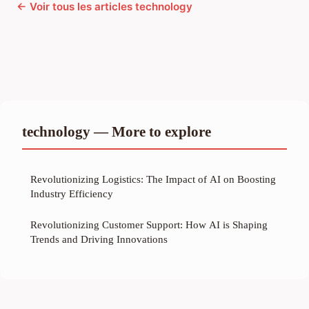
← Voir tous les articles technology
technology — More to explore
Revolutionizing Logistics: The Impact of AI on Boosting
Industry Efficiency
Revolutionizing Customer Support: How AI is Shaping
Trends and Driving Innovations