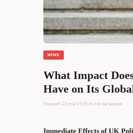
NEWS
What Impact Does 
Have on Its Globa
Youssef
•
23 mai 2025
•
5 min de lecture
Immediate Effects of UK Poli