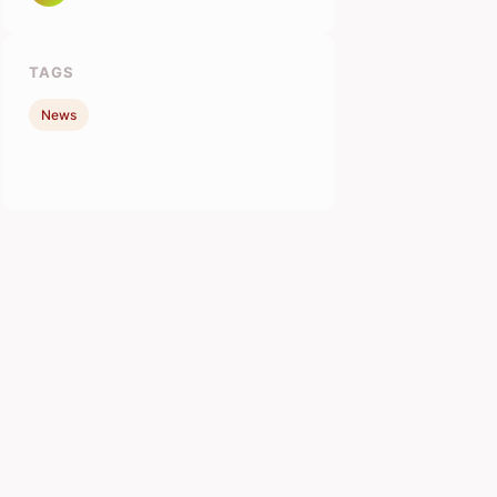
TAGS
News