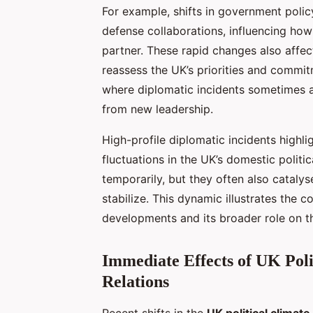
For example, shifts in government polic
defense collaborations, influencing how 
partner. These rapid changes also affe
reassess the UK’s priorities and commit
where diplomatic incidents sometimes ar
from new leadership.
High-profile diplomatic incidents highl
fluctuations in the UK’s domestic politi
temporarily, but they often also cataly
stabilize. This dynamic illustrates the c
developments and its broader role on th
Immediate Effects of UK Poli
Relations
Recent shifts in the
UK political climate