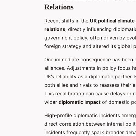
Relations
Recent shifts in the
UK political climate
relations
, directly influencing diploma
government policy, often driven by evol
foreign strategy and altered its global 
One immediate consequence has been o
alliances. Adjustments in policy focus h
UK’s reliability as a diplomatic partne
both allies and rivals to reassess their 
This recalibration can cause delays or m
wider
diplomatic impact
of domestic po
High-profile diplomatic incidents emer
direct correlation between internal poli
incidents frequently spark broader deb