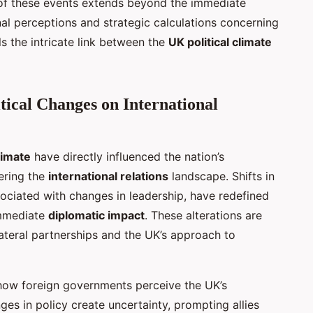
f these events extends beyond the immediate
nal perceptions and strategic calculations concerning
s the intricate link between the
UK political climate
tical Changes on International
limate
have directly influenced the nation’s
ering the
international relations
landscape. Shifts in
ociated with changes in leadership, have redefined
 immediate
diplomatic impact
. These alterations are
ilateral partnerships and the UK’s approach to
 how foreign governments perceive the UK’s
ges in policy create uncertainty, prompting allies