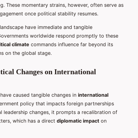
g. These momentary strains, however, often serve as
gagement once political stability resumes.
al landscape have immediate and tangible
. Governments worldwide respond promptly to these
tical climate
commands influence far beyond its
s on the global stage.
tical Changes on International
have caused tangible changes in
international
vernment policy that impacts foreign partnerships
l leadership changes, it prompts a recalibration of
tters, which has a direct
diplomatic impact
on