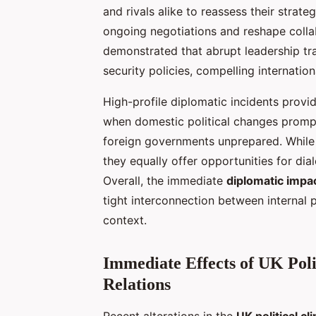
and rivals alike to reassess their strat
ongoing negotiations and reshape collabo
demonstrated that abrupt leadership tran
security policies, compelling internatio
High-profile diplomatic incidents provi
when domestic political changes prompt
foreign governments unprepared. While s
they equally offer opportunities for dia
Overall, the immediate
diplomatic impa
tight interconnection between internal p
context.
Immediate Effects of UK Poli
Relations
Recent alterations in the
UK political cl