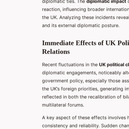
diplomatic ties. The
diplomatic impact
o
reaction, influencing broader internatio
the UK. Analyzing these incidents reveal
and its external diplomatic posture.
Immediate Effects of UK Poli
Relations
Recent fluctuations in the
UK political c
diplomatic engagements, noticeably alt
government policy, especially those ass
the UK’s foreign priorities, generating
reflected in both the recalibration of b
multilateral forums.
A key aspect of these effects involves
consistency and reliability. Sudden chan