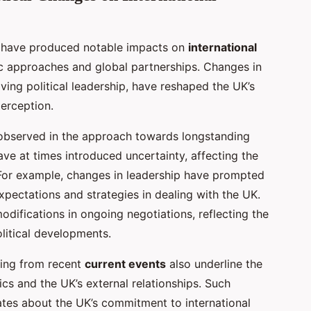
have produced notable impacts on
international
tic approaches and global partnerships. Changes in
ving political leadership, have reshaped the UK’s
perception.
bserved in the approach towards longstanding
ave at times introduced uncertainty, affecting the
r. For example, changes in leadership have prompted
expectations and strategies in dealing with the UK.
odifications in ongoing negotiations, reflecting the
litical developments.
ging from recent
current events
also underline the
tics and the UK’s external relationships. Such
ates about the UK’s commitment to international