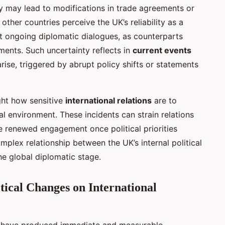
y may lead to modifications in trade agreements or
other countries perceive the UK’s reliability as a
ct ongoing diplomatic dialogues, as counterparts
ments. Such uncertainty reflects in
current events
ise, triggered by abrupt policy shifts or statements
ight how sensitive
international relations
are to
cal environment. These incidents can strain relations
se renewed engagement once political priorities
omplex relationship between the UK’s internal political
e global diplomatic stage.
tical Changes on International
have produced immediate and measurable