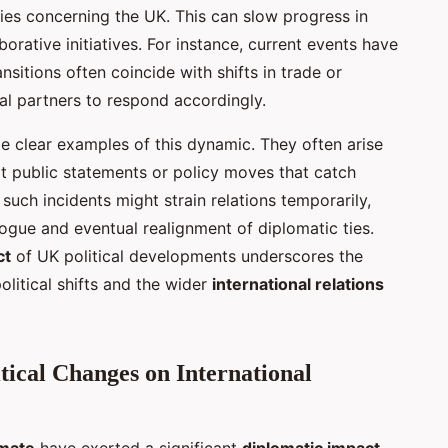
egies concerning the UK. This can slow progress in
rative initiatives. For instance, current events have
sitions often coincide with shifts in trade or
nal partners to respond accordingly.
de clear examples of this dynamic. They often arise
 public statements or policy moves that catch
uch incidents might strain relations temporarily,
logue and eventual realignment of diplomatic ties.
ct
of UK political developments underscores the
olitical shifts and the wider
international relations
tical Changes on International
imate
have exerted a significant
diplomatic impact