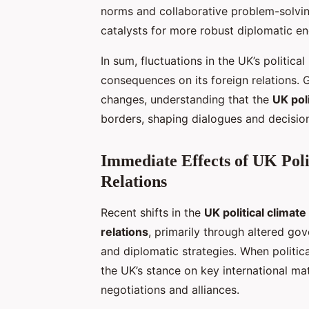
norms and collaborative problem-solvin
catalysts for more robust diplomatic en
In sum, fluctuations in the UK’s politic
consequences on its foreign relations
changes, understanding that the
UK poli
borders, shaping dialogues and decision
Immediate Effects of UK Poli
Relations
Recent shifts in the
UK political climate
relations
, primarily through altered go
and diplomatic strategies. When politica
the UK’s stance on key international ma
negotiations and alliances.