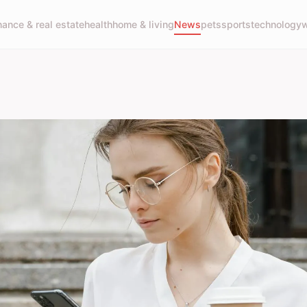
nance & real estate
health
home & living
News
pets
sports
technology
w