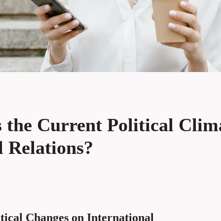
the Current Political Clim
l Relations?
tical Changes on International