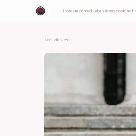
Home
automotive
business
cooking
fi
Accueil
›
News