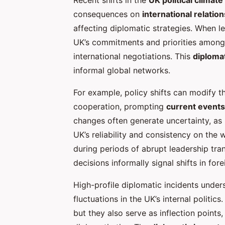
consequences on
international relation
affecting diplomatic strategies. When l
UK’s commitments and priorities among f
international negotiations. This
diploma
informal global networks.
For example, policy shifts can modify th
cooperation, prompting
current events
changes often generate uncertainty, as 
UK’s reliability and consistency on the 
during periods of abrupt leadership tra
decisions informally signal shifts in fore
High-profile diplomatic incidents unde
fluctuations in the UK’s internal politic
but they also serve as inflection points