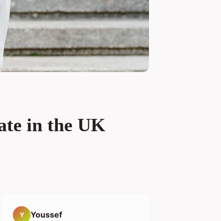
ate in the UK
Youssef
Y