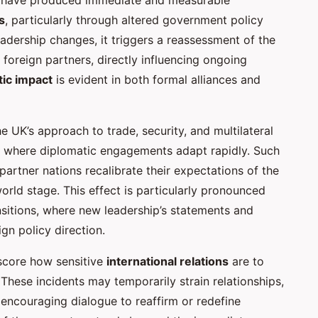
s
, particularly through altered government policy
eadership changes, it triggers a reassessment of the
oreign partners, directly influencing ongoing
tic impact
is evident in both formal alliances and
e UK’s approach to trade, security, and multilateral
where diplomatic engagements adapt rapidly. Such
partner nations recalibrate their expectations of the
world stage. This effect is particularly pronounced
nsitions, where new leadership’s statements and
ign policy direction.
rscore how sensitive
international relations
are to
s. These incidents may temporarily strain relationships,
, encouraging dialogue to reaffirm or redefine