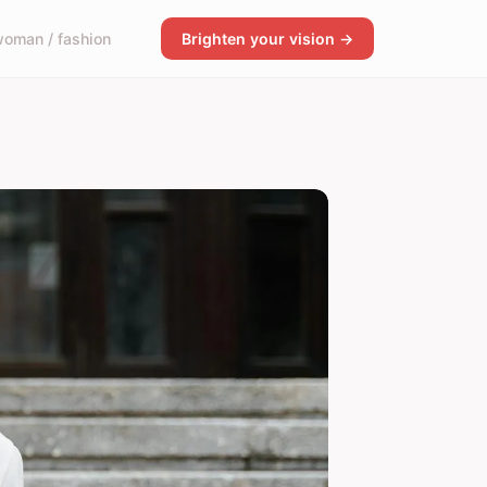
oman / fashion
Brighten your vision →